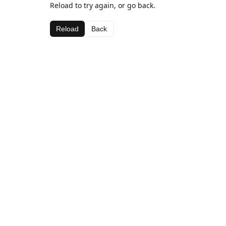
Reload to try again, or go back.
Reload
Back