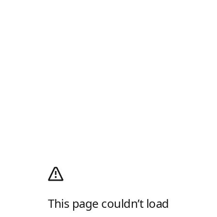
This page couldn’t load