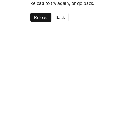
Reload to try again, or go back.
Reload
Back