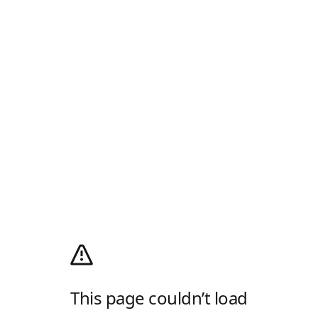
This page couldn’t load