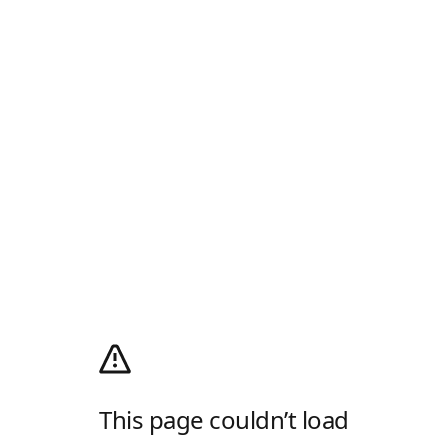
This page couldn’t load