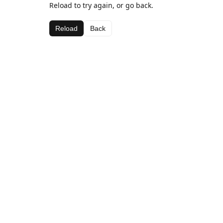
Reload to try again, or go back.
Reload
Back