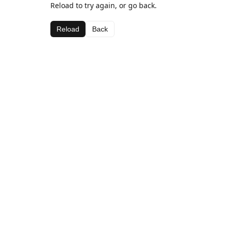
Reload to try again, or go back.
Reload
Back