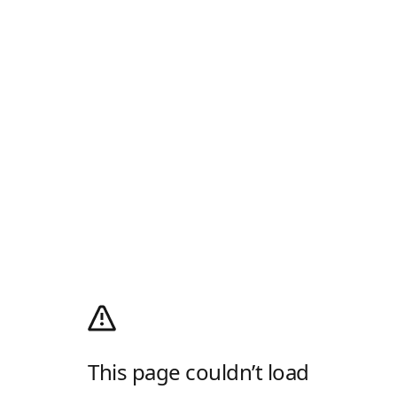
This page couldn’t load