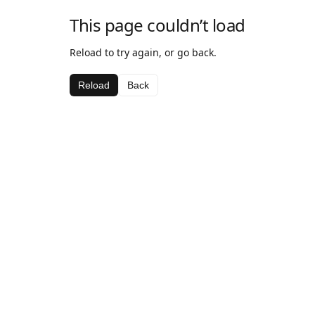
This page couldn’t load
Reload to try again, or go back.
Reload
Back