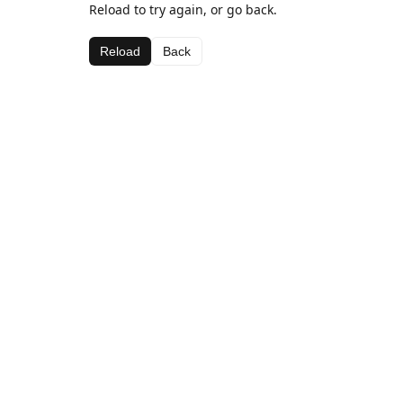
Reload to try again, or go back.
Reload
Back