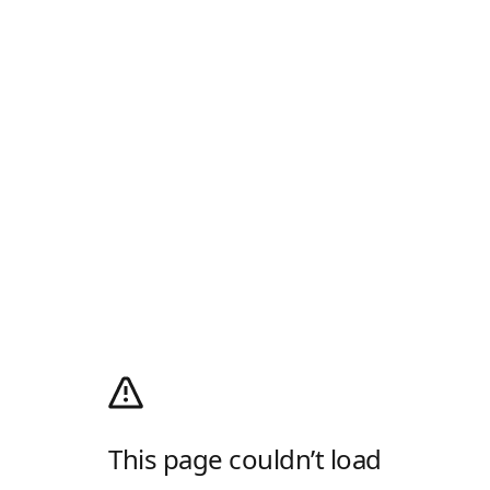
This page couldn’t load