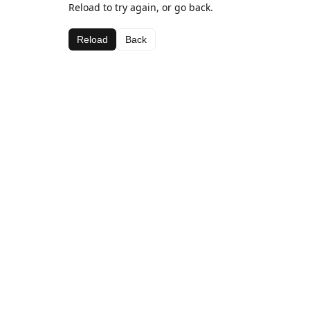
Reload to try again, or go back.
Reload
Back