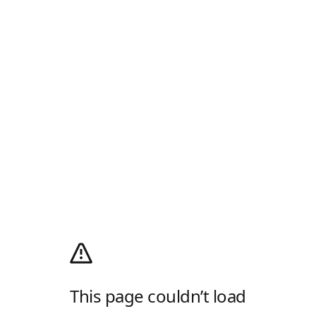
This page couldn’t load