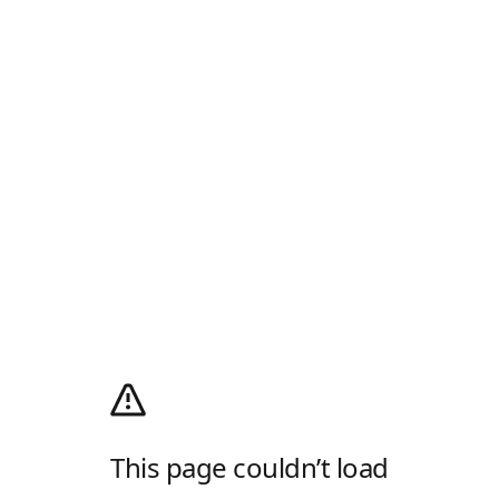
This page couldn’t load