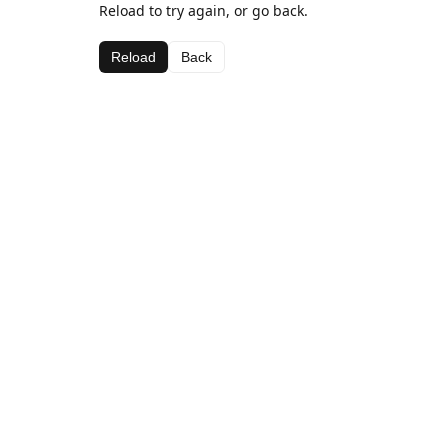
Reload to try again, or go back.
Reload
Back