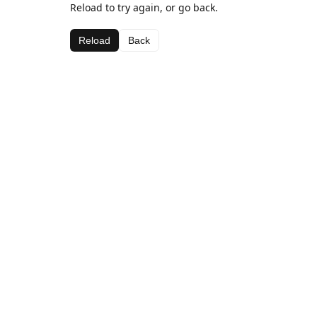
Reload to try again, or go back.
Reload
Back