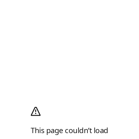
This page couldn’t load