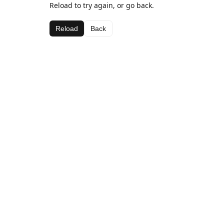
Reload to try again, or go back.
Reload
Back