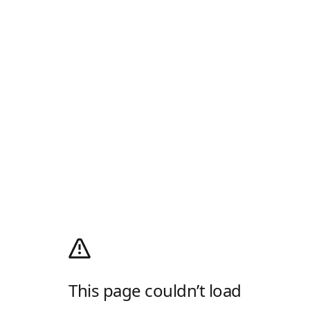
This page couldn’t load