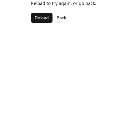
Reload to try again, or go back.
Reload
Back