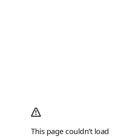
This page couldn’t load