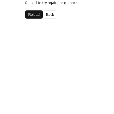
Reload to try again, or go back.
Reload
Back