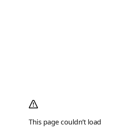
This page couldn’t load