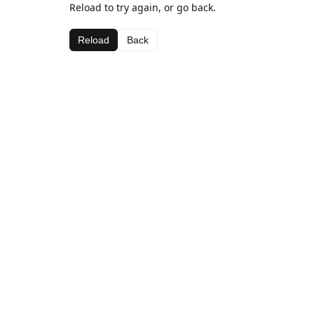
Reload to try again, or go back.
Reload
Back