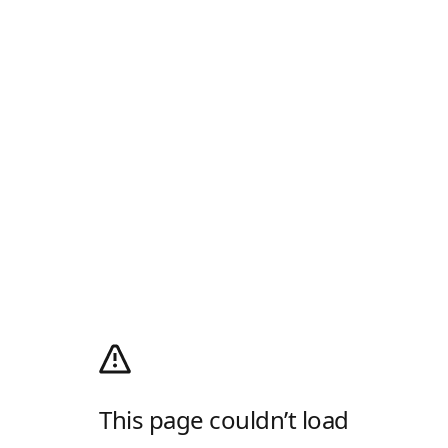
This page couldn’t load