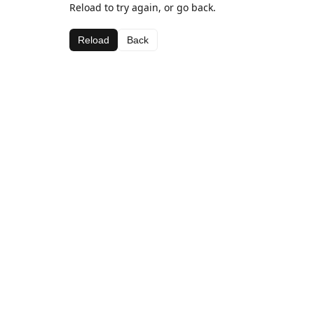
Reload to try again, or go back.
Reload
Back