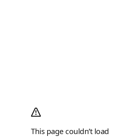
This page couldn’t load