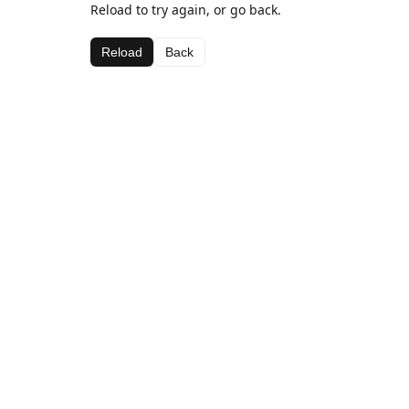
Reload to try again, or go back.
Reload
Back