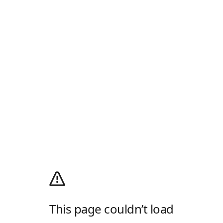
This page couldn’t load