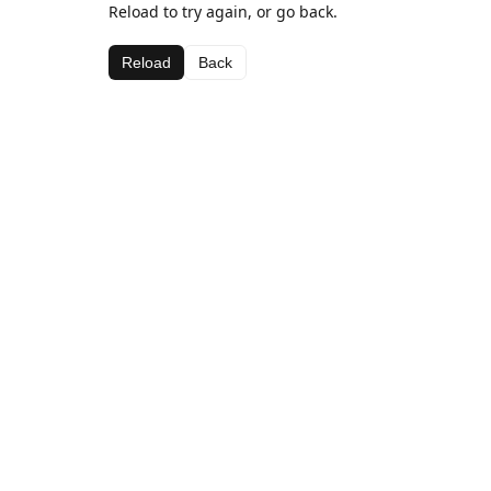
Reload to try again, or go back.
Reload
Back