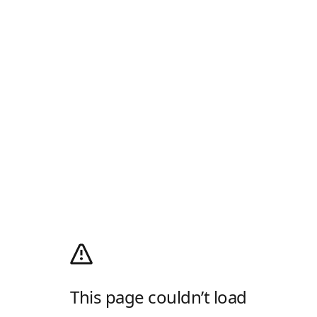
This page couldn’t load