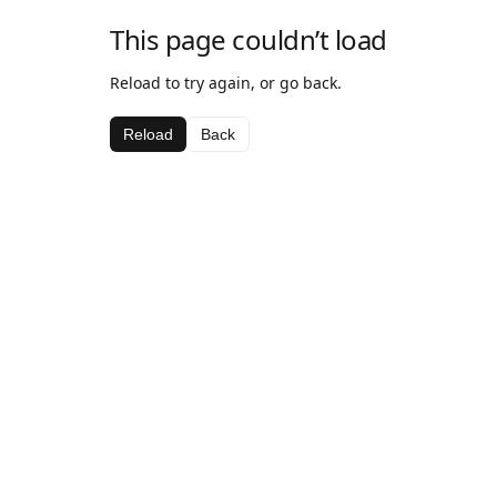
This page couldn’t load
Reload to try again, or go back.
Reload
Back