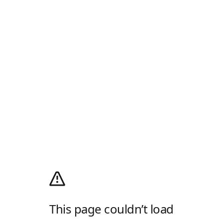
This page couldn’t load