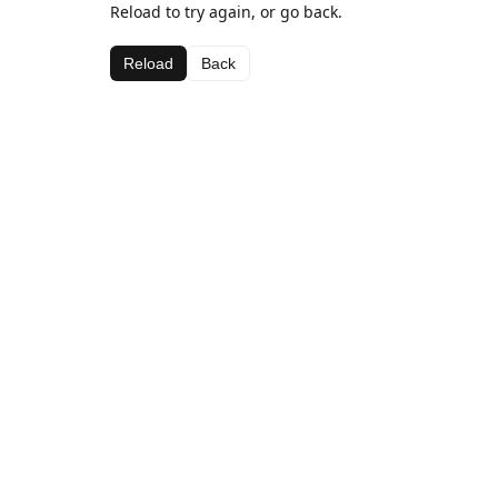
Reload to try again, or go back.
Reload
Back