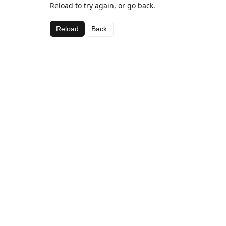
Reload to try again, or go back.
Reload
Back