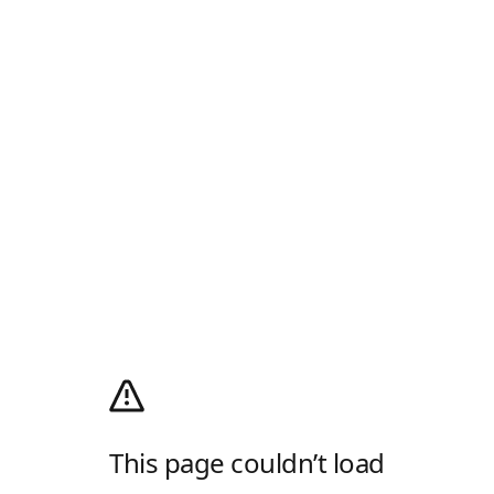
This page couldn’t load