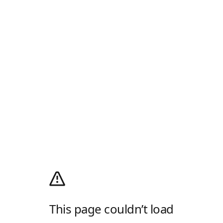
This page couldn’t load