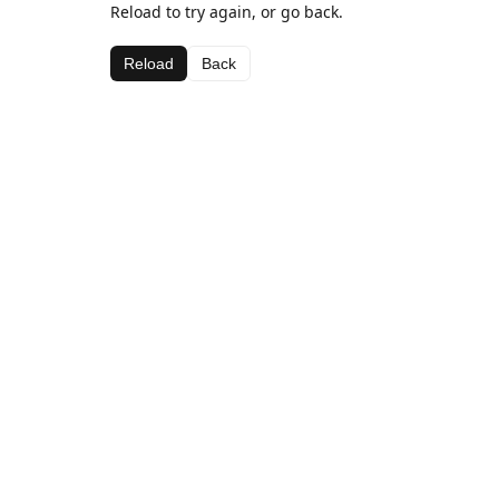
Reload to try again, or go back.
Reload
Back