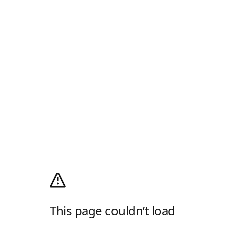
This page couldn’t load