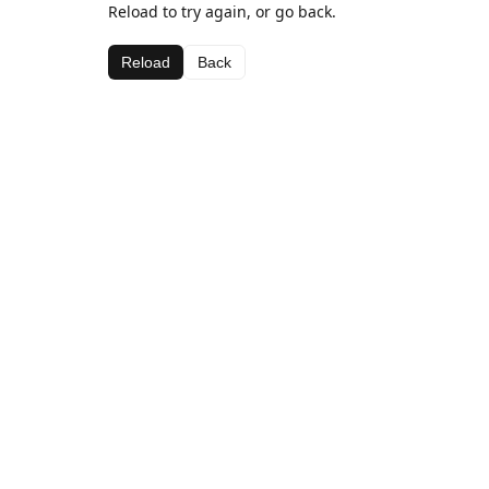
Reload to try again, or go back.
Reload
Back