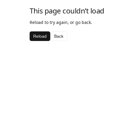
This page couldn’t load
Reload to try again, or go back.
Reload
Back