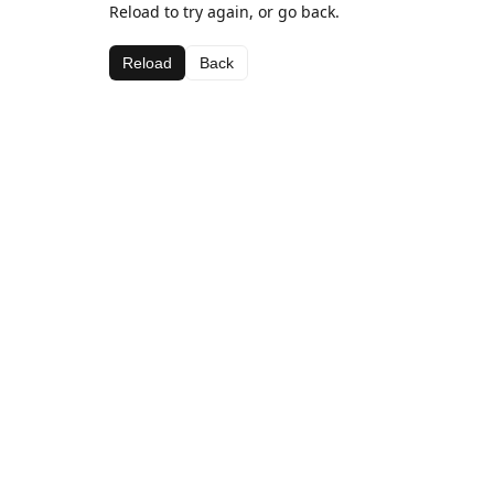
Reload to try again, or go back.
Reload
Back