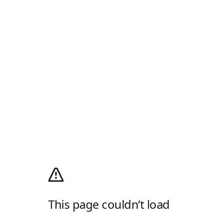
This page couldn’t load