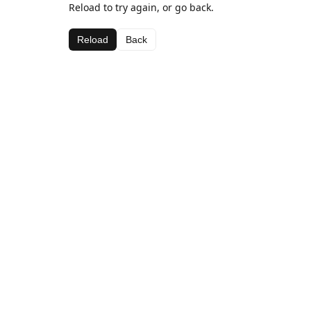
Reload to try again, or go back.
Reload
Back