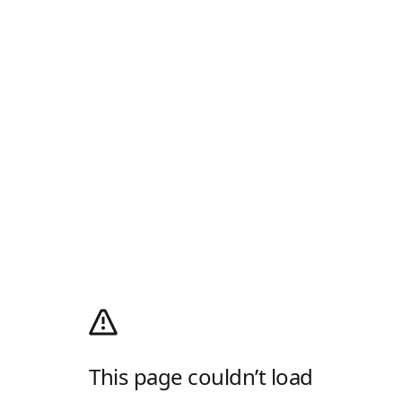
This page couldn’t load