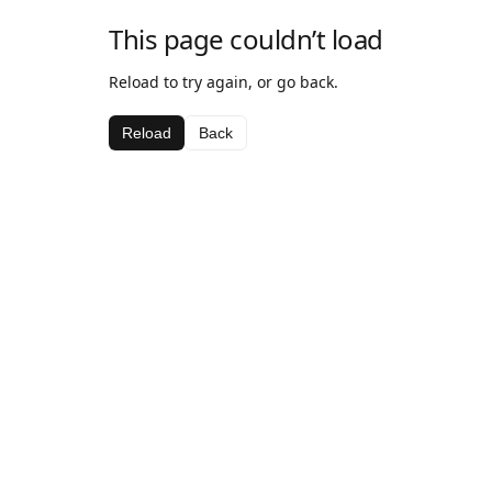
This page couldn’t load
Reload to try again, or go back.
Reload
Back