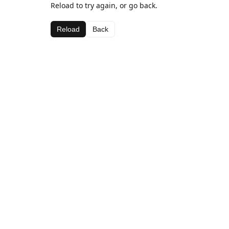
Reload to try again, or go back.
Reload
Back