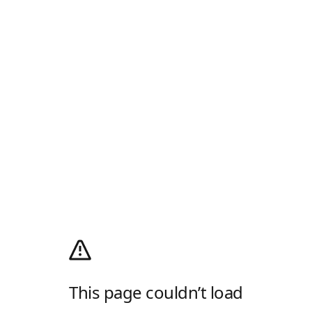
This page couldn’t load