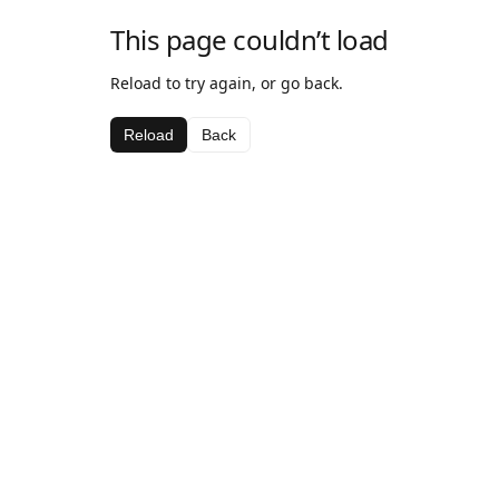
This page couldn’t load
Reload to try again, or go back.
Reload
Back