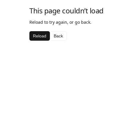
This page couldn’t load
Reload to try again, or go back.
Reload
Back