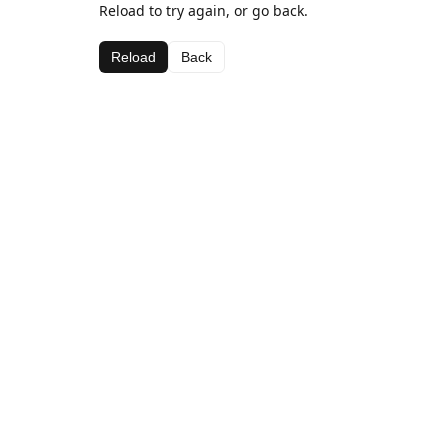
Reload to try again, or go back.
Reload
Back