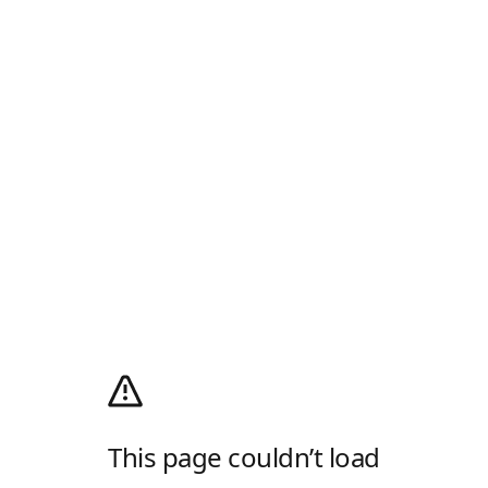
This page couldn’t load