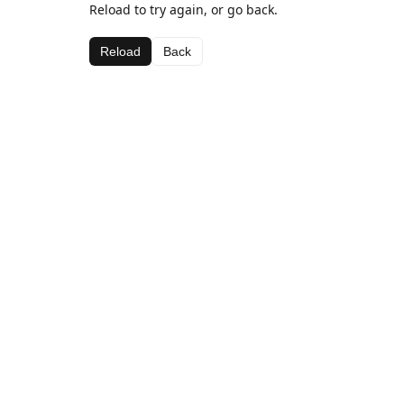
Reload to try again, or go back.
Reload
Back