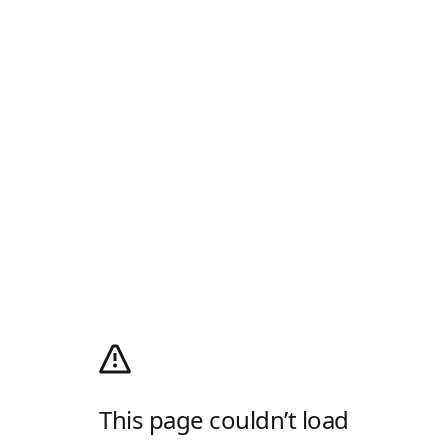
This page couldn’t load