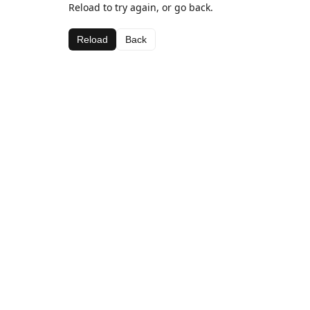
Reload to try again, or go back.
Reload
Back