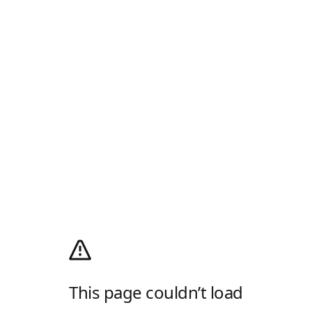
This page couldn’t load