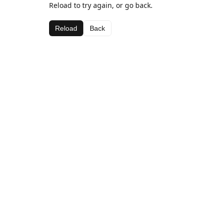
Reload to try again, or go back.
Reload
Back