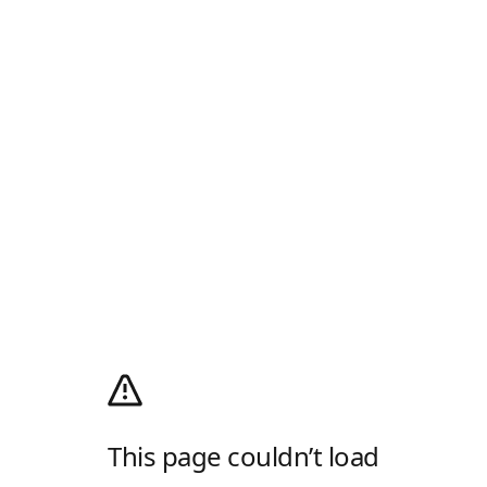
This page couldn’t load