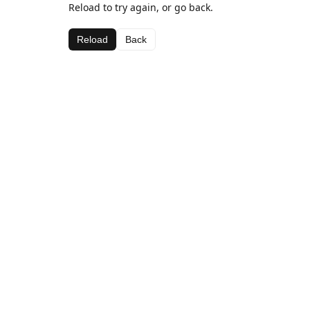
Reload to try again, or go back.
Reload
Back