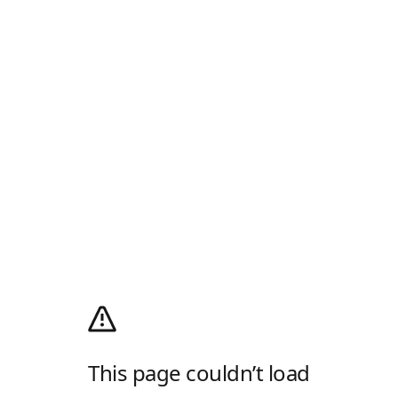
This page couldn’t load