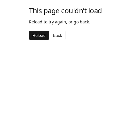
This page couldn’t load
Reload to try again, or go back.
Reload
Back