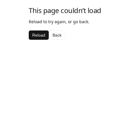
This page couldn’t load
Reload to try again, or go back.
Reload
Back