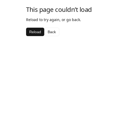
This page couldn’t load
Reload to try again, or go back.
Reload
Back