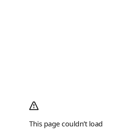
This page couldn’t load