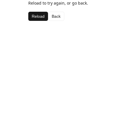
Reload to try again, or go back.
Reload
Back