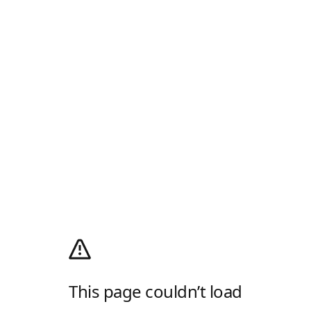
This page couldn’t load