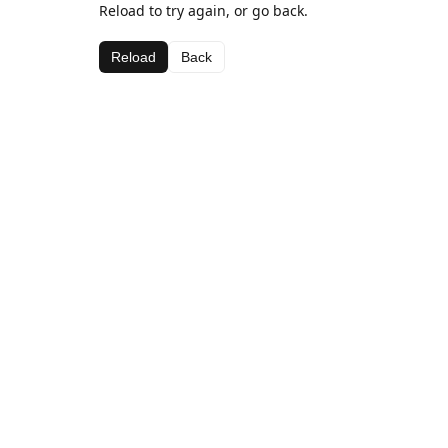
Reload to try again, or go back.
Reload
Back