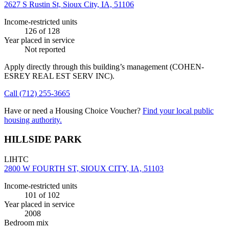
2627 S Rustin St, Sioux City, IA, 51106
Income-restricted units
126
of 128
Year placed in service
Not reported
Apply directly through this building’s management
(COHEN-
ESREY REAL EST SERV INC)
.
Call
(712) 255-3665
Have or need a Housing Choice Voucher?
Find your local public
housing authority.
HILLSIDE PARK
LIHTC
2800 W FOURTH ST, SIOUX CITY, IA, 51103
Income-restricted units
101
of 102
Year placed in service
2008
Bedroom mix