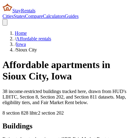
StayRentals
Cities
States
Compare
Calculators
Guides
Home
/
Affordable rentals
/
Iowa
/
Sioux City
Affordable apartments in
Sioux City
,
Iowa
38 income-restricted buildings tracked here, drawn from HUD's
LIHTC, Section 8, Section 202, and Section 811 datasets. Map,
eligibility tiers, and Fair Market Rent below.
8
section 8
28
lihtc
2
section 202
Buildings