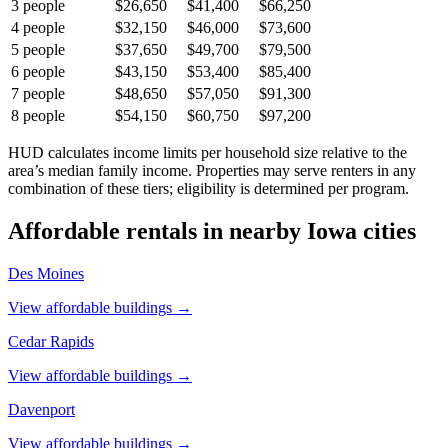
3
people
$26,650
$41,400
$66,250
4
people
$32,150
$46,000
$73,600
5
people
$37,650
$49,700
$79,500
6
people
$43,150
$53,400
$85,400
7
people
$48,650
$57,050
$91,300
8
people
$54,150
$60,750
$97,200
HUD calculates income limits per household size relative to the
area’s median family income. Properties may serve renters in any
combination of these tiers; eligibility is determined per program.
Affordable rentals in nearby
Iowa
cities
Des Moines
View affordable buildings →
Cedar Rapids
View affordable buildings →
Davenport
View affordable buildings →