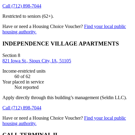
Call
(712) 898-7044
Restricted to seniors (62+).
Have or need a Housing Choice Voucher?
Find your local public
housing authority.
INDEPENDENCE VILLAGE APARTMENTS
Section 8
821 Iowa St., Sioux City, IA, 51105
Income-restricted units
60
of 62
Year placed in service
Not reported
Apply directly through this building’s management
(Seldin LLC)
.
Call
(712) 898-7044
Have or need a Housing Choice Voucher?
Find your local public
housing authority.
CALL TERMINAL II