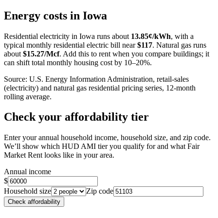
+
Energy costs in
Iowa
−
Residential electricity in
Iowa
runs about
13.85
¢/kWh
, with a
typical monthly residential electric bill near
$
117
. Natural gas runs
about
$
15.27
/Mcf
. Add this to rent when you compare buildings; it
can shift total monthly housing cost by 10–20%.
Source: U.S. Energy Information Administration, retail-sales
(electricity) and natural gas residential pricing series, 12-month
rolling average.
Check your affordability tier
Enter your annual household income, household size, and zip code.
We’ll show which HUD AMI tier you qualify for and what Fair
Market Rent looks like in your area.
Annual income
$
Household size
Zip code
Check affordability