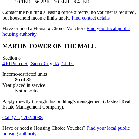
10 1BR · 56 2BR · 30 3BR · 6 4+BR
Contact the building’s leasing office directly; no voucher is required,
but household income limits apply.
Find contact details
Have or need a Housing Choice Voucher?
Find your local public
housing authority.
MARTIN TOWER ON THE MALL
Section 8
410 Pierce St, Sioux City, IA, 51101
Income-restricted units
86
of 86
Year placed in service
Not reported
Apply directly through this building’s management
(Oakleaf Real
Estate Management Company)
.
Call
(712) 202-0088
Have or need a Housing Choice Voucher?
Find your local public
housing authority.