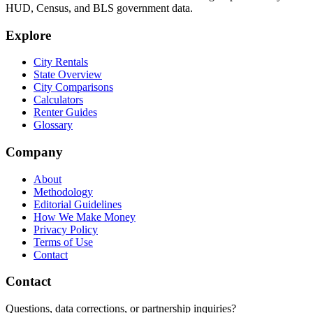
HUD, Census, and BLS government data.
Explore
City Rentals
State Overview
City Comparisons
Calculators
Renter Guides
Glossary
Company
About
Methodology
Editorial Guidelines
How We Make Money
Privacy Policy
Terms of Use
Contact
Contact
Questions, data corrections, or partnership inquiries?