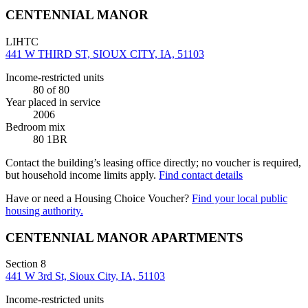
CENTENNIAL MANOR
LIHTC
441 W THIRD ST, SIOUX CITY, IA, 51103
Income-restricted units
80
of 80
Year placed in service
2006
Bedroom mix
80 1BR
Contact the building’s leasing office directly; no voucher is required,
but household income limits apply.
Find contact details
Have or need a Housing Choice Voucher?
Find your local public
housing authority.
CENTENNIAL MANOR APARTMENTS
Section 8
441 W 3rd St, Sioux City, IA, 51103
Income-restricted units