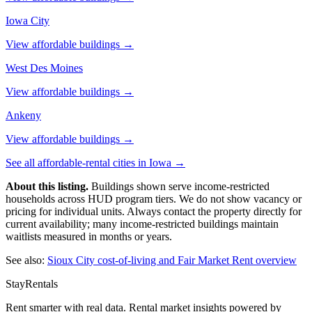
Iowa City
View affordable buildings →
West Des Moines
View affordable buildings →
Ankeny
View affordable buildings →
See all affordable-rental cities in
Iowa
→
About this listing.
Buildings shown serve income-restricted
households across HUD program tiers. We do not show vacancy or
pricing for individual units. Always contact the property directly for
current availability; many income-restricted buildings maintain
waitlists measured in months or years.
See also:
Sioux City
cost-of-living and Fair Market Rent overview
StayRentals
Rent smarter with real data. Rental market insights powered by