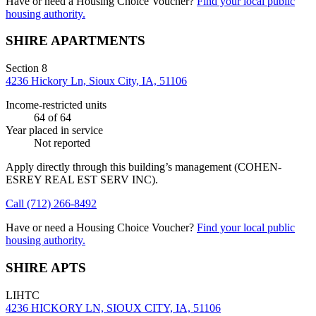
Have or need a Housing Choice Voucher?
Find your local public
housing authority.
SHIRE APARTMENTS
Section 8
4236 Hickory Ln, Sioux City, IA, 51106
Income-restricted units
64
of 64
Year placed in service
Not reported
Apply directly through this building’s management
(COHEN-
ESREY REAL EST SERV INC)
.
Call
(712) 266-8492
Have or need a Housing Choice Voucher?
Find your local public
housing authority.
SHIRE APTS
LIHTC
4236 HICKORY LN, SIOUX CITY, IA, 51106