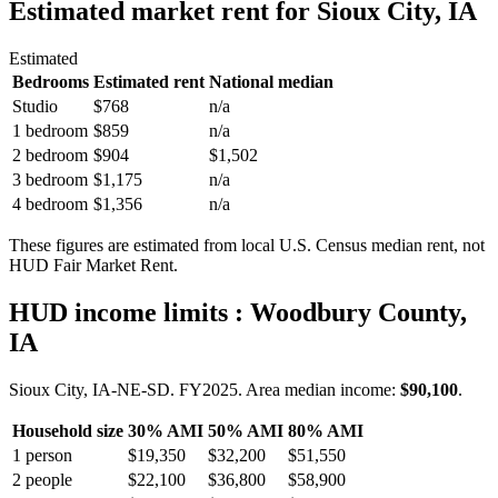
Estimated market rent
for Sioux City, IA
Estimated
Bedrooms
Estimated rent
National median
Studio
$768
n/a
1 bedroom
$859
n/a
2 bedroom
$904
$1,502
3 bedroom
$1,175
n/a
4 bedroom
$1,356
n/a
These figures are estimated from local U.S. Census median rent, not
HUD Fair Market Rent.
HUD income limits
: Woodbury County,
IA
Sioux City, IA-NE-SD.
FY
2025
. Area median income:
$90,100
.
Household size
30% AMI
50% AMI
80% AMI
1
person
$19,350
$32,200
$51,550
2
people
$22,100
$36,800
$58,900