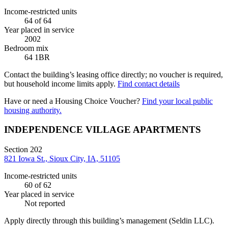
Income-restricted units
64
of 64
Year placed in service
2002
Bedroom mix
64 1BR
Contact the building’s leasing office directly; no voucher is required,
but household income limits apply.
Find contact details
Have or need a Housing Choice Voucher?
Find your local public
housing authority.
INDEPENDENCE VILLAGE APARTMENTS
Section 202
821 Iowa St., Sioux City, IA, 51105
Income-restricted units
60
of 62
Year placed in service
Not reported
Apply directly through this building’s management
(Seldin LLC)
.