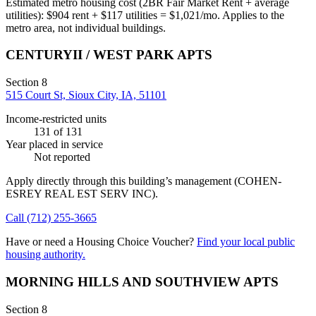
Estimated metro housing cost (2BR Fair Market Rent + average
utilities):
$
904
rent + $
117
utilities = $
1,021
/mo. Applies to the
metro area, not individual buildings.
CENTURYII / WEST PARK APTS
Section 8
515 Court St, Sioux City, IA, 51101
Income-restricted units
131
of 131
Year placed in service
Not reported
Apply directly through this building’s management
(COHEN-
ESREY REAL EST SERV INC)
.
Call
(712) 255-3665
Have or need a Housing Choice Voucher?
Find your local public
housing authority.
MORNING HILLS AND SOUTHVIEW APTS
Section 8