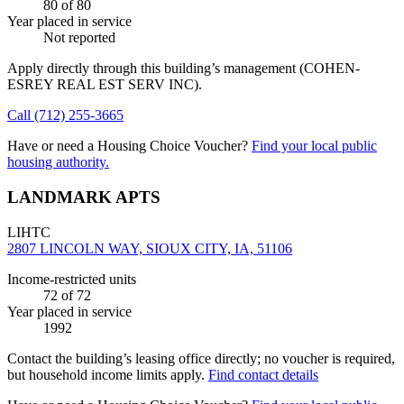
80
of 80
Year placed in service
Not reported
Apply directly through this building’s management
(COHEN-
ESREY REAL EST SERV INC)
.
Call
(712) 255-3665
Have or need a Housing Choice Voucher?
Find your local public
housing authority.
LANDMARK APTS
LIHTC
2807 LINCOLN WAY, SIOUX CITY, IA, 51106
Income-restricted units
72
of 72
Year placed in service
1992
Contact the building’s leasing office directly; no voucher is required,
but household income limits apply.
Find contact details