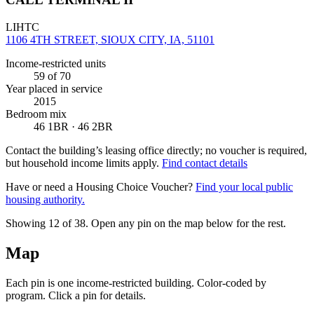
LIHTC
1106 4TH STREET, SIOUX CITY, IA, 51101
Income-restricted units
59
of 70
Year placed in service
2015
Bedroom mix
46 1BR · 46 2BR
Contact the building’s leasing office directly; no voucher is required,
but household income limits apply.
Find contact details
Have or need a Housing Choice Voucher?
Find your local public
housing authority.
Showing 12 of
38
. Open any pin on the map below for the rest.
Map
Each pin is one income-restricted building. Color-coded by
program. Click a pin for details.
Leaflet
|
©
OpenStreetMap
contributors