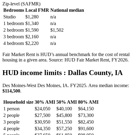
Zip-level (SAFMR)
Bedrooms
Local FMR
National median
Studio
$1,280
n/a
1 bedroom
$1,340
n/a
2 bedroom
$1,590
$1,502
3 bedroom
$2,160
n/a
4 bedroom
$2,220
n/a
Fair Market Rent is HUD’s annual benchmark for the cost of rental
housing in a given area. Source: HUD Fair Market Rent
, FY2026
.
HUD income limits
: Dallas County, IA
Des Moines-West Des Moines, IA.
FY
2025
. Area median income:
$114,500
.
Household size
30% AMI
50% AMI
80% AMI
1
person
$24,050
$40,100
$64,150
2
people
$27,500
$45,800
$73,300
3
people
$30,950
$51,550
$82,450
4
people
$34,350
$57,250
$91,600