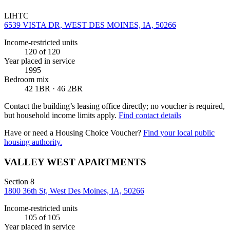
LIHTC
6539 VISTA DR, WEST DES MOINES, IA, 50266
Income-restricted units
120
of 120
Year placed in service
1995
Bedroom mix
42 1BR · 46 2BR
Contact the building’s leasing office directly; no voucher is required,
but household income limits apply.
Find contact details
Have or need a Housing Choice Voucher?
Find your local public
housing authority.
VALLEY WEST APARTMENTS
Section 8
1800 36th St, West Des Moines, IA, 50266
Income-restricted units
105
of 105
Year placed in service