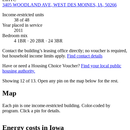
3405 WOODLAND AVE, WEST DES MOINES, IA, 50266
Income-restricted units
38
of 48
Year placed in service
2011
Bedroom mix
4 1BR · 20 2BR · 24 3BR
Contact the building’s leasing office directly; no voucher is required,
but household income limits apply.
Find contact details
Have or need a Housing Choice Voucher?
Find your local public
housing authority.
Showing 12 of
13
. Open any pin on the map below for the rest.
Map
Each pin is one income-restricted building. Color-coded by
program. Click a pin for details.
Leaflet
|
©
OpenStreetMap
contributors
+
Energy costs in
Iowa