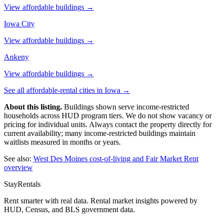
View affordable buildings →
Iowa City
View affordable buildings →
Ankeny
View affordable buildings →
See all affordable-rental cities in
Iowa
→
About this listing.
Buildings shown serve income-restricted
households across HUD program tiers. We do not show vacancy or
pricing for individual units. Always contact the property directly for
current availability; many income-restricted buildings maintain
waitlists measured in months or years.
See also:
West Des Moines
cost-of-living and Fair Market Rent
overview
StayRentals
Rent smarter with real data. Rental market insights powered by
HUD, Census, and BLS government data.