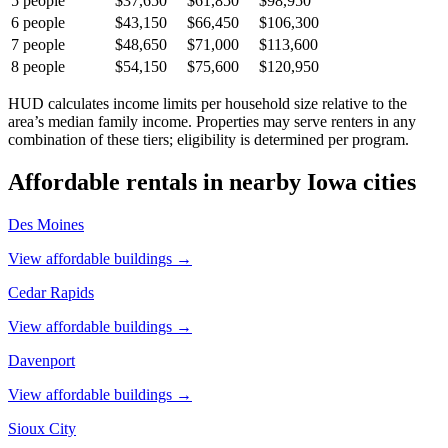
5
people
$37,650
$61,850
$98,950
6
people
$43,150
$66,450
$106,300
7
people
$48,650
$71,000
$113,600
8
people
$54,150
$75,600
$120,950
HUD calculates income limits per household size relative to the
area’s median family income. Properties may serve renters in any
combination of these tiers; eligibility is determined per program.
Affordable rentals in nearby
Iowa
cities
Des Moines
View affordable buildings →
Cedar Rapids
View affordable buildings →
Davenport
View affordable buildings →
Sioux City