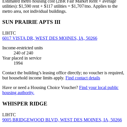
Estimated metro housing cost (2BR Fair Market Rent + average
utilities):
$
1,590
rent + $
117
utilities = $
1,707
/mo. Applies to the
metro area, not individual buildings.
SUN PRAIRIE APTS III
LIHTC
6017 VISTA DR, WEST DES MOINES, IA, 50266
Income-restricted units
240
of 240
Year placed in service
1994
Contact the building’s leasing office directly; no voucher is required,
but household income limits apply.
Find contact details
Have or need a Housing Choice Voucher?
Find your local public
housing authority.
WHISPER RIDGE
LIHTC
9005 BRIDGEWOOD BLVD, WEST DES MOINES, IA, 50266