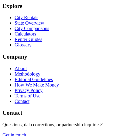
Explore
City Rentals
State Overview
City Comparisons
Calculators
Renter Guides
Glossary
Company
About
Methodology
Editorial Guidelines
How We Make Money
Privacy Policy
Terms of Use
Contact
Contact
Questions, data corrections, or partnership inquiries?
Get in touch