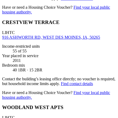
Have or need a Housing Choice Voucher?
Find your local public
housing authority.
CRESTVIEW TERRACE
LIHTC
916 ASHWORTH RD, WEST DES MOINES, IA, 50265
Income-restricted units
55
of 55
Year placed in service
2011
Bedroom mix
40 1BR · 15 2BR
Contact the building’s leasing office directly; no voucher is required,
but household income limits apply.
Find contact details
Have or need a Housing Choice Voucher?
Find your local public
housing authority.
WOODLAND WEST APTS
LIHTC