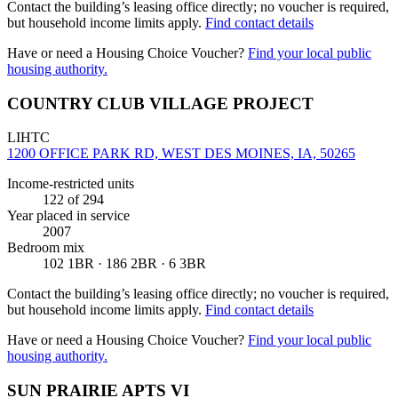
Contact the building’s leasing office directly; no voucher is required,
but household income limits apply.
Find contact details
Have or need a Housing Choice Voucher?
Find your local public
housing authority.
COUNTRY CLUB VILLAGE PROJECT
LIHTC
1200 OFFICE PARK RD, WEST DES MOINES, IA, 50265
Income-restricted units
122
of 294
Year placed in service
2007
Bedroom mix
102 1BR · 186 2BR · 6 3BR
Contact the building’s leasing office directly; no voucher is required,
but household income limits apply.
Find contact details
Have or need a Housing Choice Voucher?
Find your local public
housing authority.
SUN PRAIRIE APTS VI