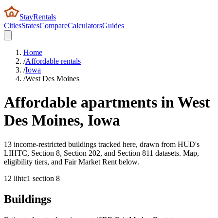
StayRentals
Cities
States
Compare
Calculators
Guides
Home
/
Affordable rentals
/
Iowa
/
West Des Moines
Affordable apartments in
West
Des Moines
,
Iowa
13 income-restricted buildings tracked here, drawn from HUD's
LIHTC, Section 8, Section 202, and Section 811 datasets. Map,
eligibility tiers, and Fair Market Rent below.
12
lihtc
1
section 8
Buildings