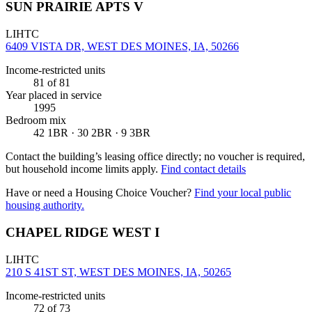
SUN PRAIRIE APTS V
LIHTC
6409 VISTA DR, WEST DES MOINES, IA, 50266
Income-restricted units
81
of 81
Year placed in service
1995
Bedroom mix
42 1BR · 30 2BR · 9 3BR
Contact the building’s leasing office directly; no voucher is required,
but household income limits apply.
Find contact details
Have or need a Housing Choice Voucher?
Find your local public
housing authority.
CHAPEL RIDGE WEST I
LIHTC
210 S 41ST ST, WEST DES MOINES, IA, 50265
Income-restricted units
72
of 73