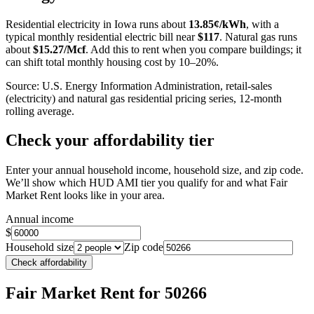
−
Residential electricity in
Iowa
runs about
13.85
¢/kWh
, with a
typical monthly residential electric bill near
$
117
. Natural gas runs
about
$
15.27
/Mcf
. Add this to rent when you compare buildings; it
can shift total monthly housing cost by 10–20%.
Source: U.S. Energy Information Administration, retail-sales
(electricity) and natural gas residential pricing series, 12-month
rolling average.
Check your affordability tier
Enter your annual household income, household size, and zip code.
We’ll show which HUD AMI tier you qualify for and what Fair
Market Rent looks like in your area.
Annual income
$
Household size
Zip code
Check affordability
Fair Market Rent
for 50266