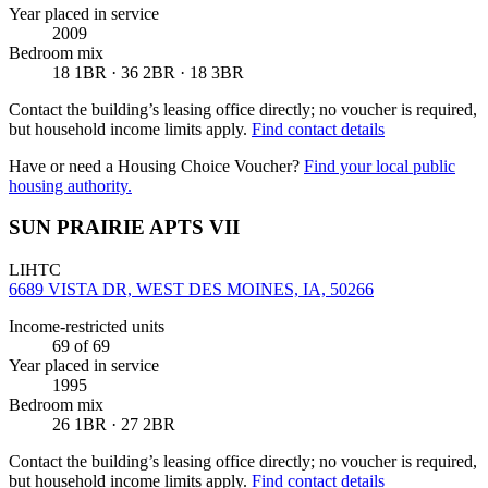
Year placed in service
2009
Bedroom mix
18 1BR · 36 2BR · 18 3BR
Contact the building’s leasing office directly; no voucher is required,
but household income limits apply.
Find contact details
Have or need a Housing Choice Voucher?
Find your local public
housing authority.
SUN PRAIRIE APTS VII
LIHTC
6689 VISTA DR, WEST DES MOINES, IA, 50266
Income-restricted units
69
of 69
Year placed in service
1995
Bedroom mix
26 1BR · 27 2BR
Contact the building’s leasing office directly; no voucher is required,
but household income limits apply.
Find contact details