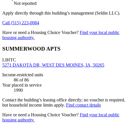
Not reported
Apply directly through this building’s management
(Seldin LLC)
.
Call
(515) 223-0084
Have or need a Housing Choice Voucher?
Find your local public
housing authority.
SUMMERWOOD APTS
LIHTC
5271 DAKOTA DR, WEST DES MOINES, IA, 50265
Income-restricted units
86
of 86
Year placed in service
1990
Contact the building’s leasing office directly; no voucher is required,
but household income limits apply.
Find contact details
Have or need a Housing Choice Voucher?
Find your local public
housing authority.