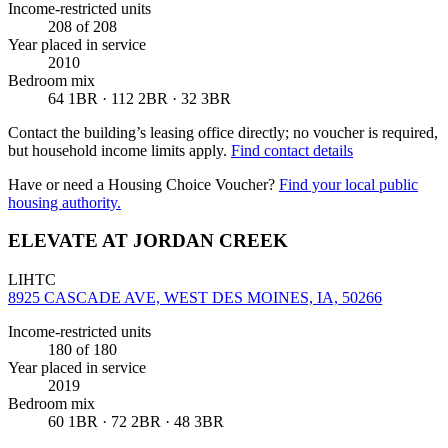
Income-restricted units
208
of 208
Year placed in service
2010
Bedroom mix
64 1BR · 112 2BR · 32 3BR
Contact the building’s leasing office directly; no voucher is required,
but household income limits apply.
Find contact details
Have or need a Housing Choice Voucher?
Find your local public
housing authority.
ELEVATE AT JORDAN CREEK
LIHTC
8925 CASCADE AVE, WEST DES MOINES, IA, 50266
Income-restricted units
180
of 180
Year placed in service
2019
Bedroom mix
60 1BR · 72 2BR · 48 3BR