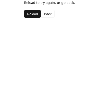
Reload to try again, or go back.
Reload
Back