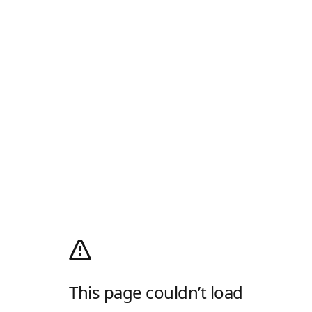
This page couldn’t load