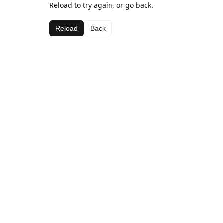
Reload to try again, or go back.
Reload
Back