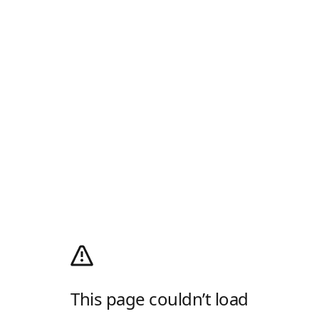
This page couldn’t load