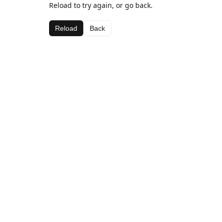
Reload to try again, or go back.
Reload
Back