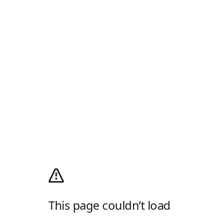
This page couldn’t load