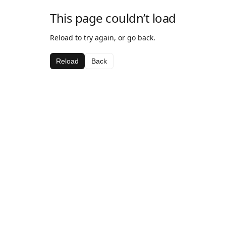
This page couldn’t load
Reload to try again, or go back.
Reload
Back