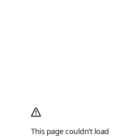
This page couldn’t load