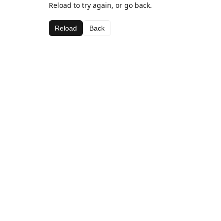
Reload to try again, or go back.
Reload
Back