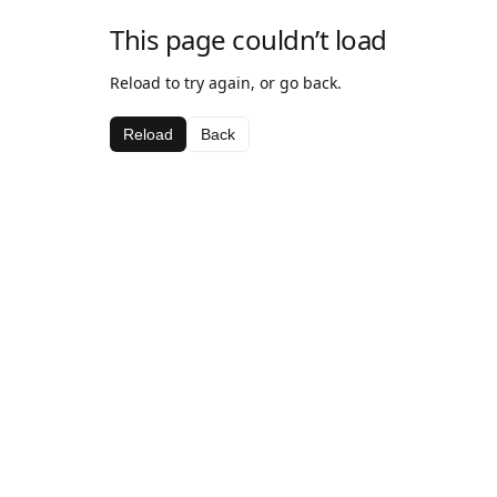
This page couldn’t load
Reload to try again, or go back.
Reload
Back