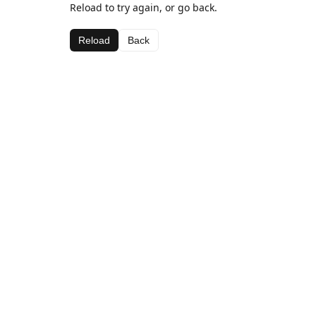
Reload to try again, or go back.
Reload
Back