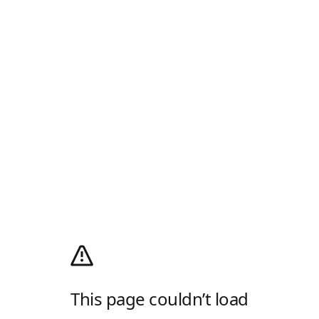
This page couldn’t load