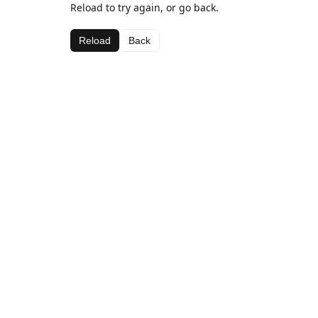
Reload to try again, or go back.
Reload
Back