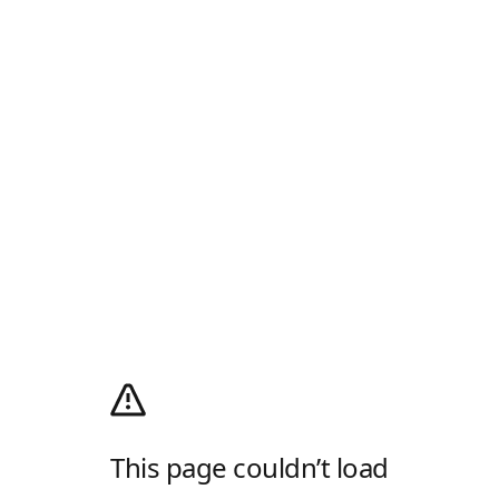
This page couldn’t load