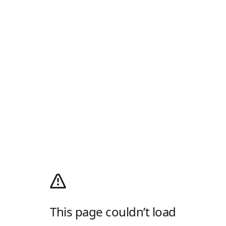
This page couldn’t load