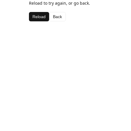
Reload to try again, or go back.
Reload
Back