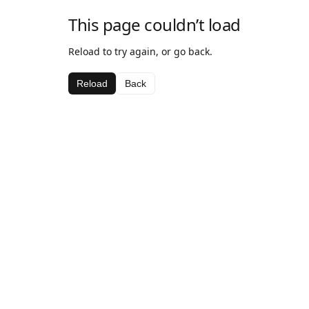
This page couldn’t load
Reload to try again, or go back.
Reload
Back